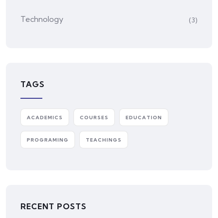
Technology
(3)
TAGS
ACADEMICS
COURSES
EDUCATION
PROGRAMING
TEACHINGS
RECENT POSTS