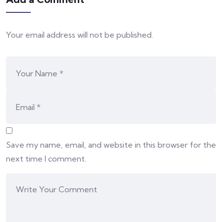
Your email address will not be published.
Save my name, email, and website in this browser for the
next time I comment.