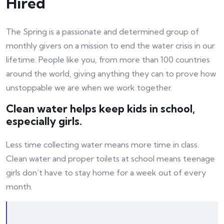
Hired
The Spring is a passionate and determined group of
monthly givers on a mission to end the water crisis in our
lifetime. People like you, from more than 100 countries
around the world, giving anything they can to prove how
unstoppable we are when we work together.
Clean water helps keep kids in school,
especially girls.
Less time collecting water means more time in class.
Clean water and proper toilets at school means teenage
girls don’t have to stay home for a week out of every
month.