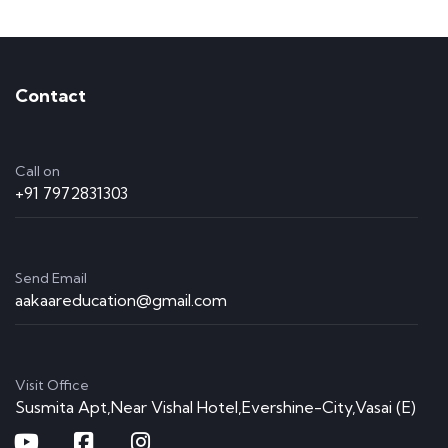
Contact
Call on
+91 7972831303
Send Email
aakaareducation@gmail.com
Visit Office
Susmita Apt,Near Vishal Hotel,Evershine-City,Vasai (E)