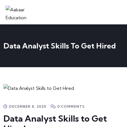
Data Analyst Skills To Get Hired
DECEMBER 8, 2020
0 COMMENTS
Data Analyst Skills to Get