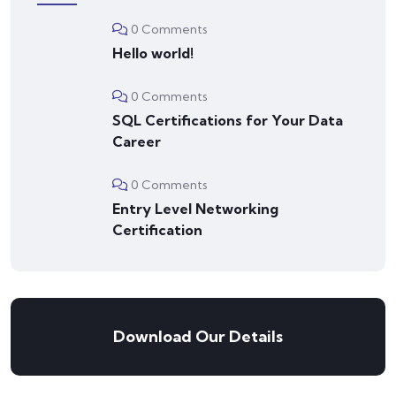
0 Comments
Hello world!
0 Comments
SQL Certifications for Your Data
Career
0 Comments
Entry Level Networking
Certification
Download Our Details