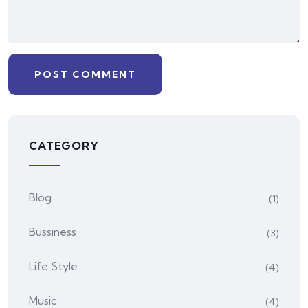
CATEGORY
Blog
(1)
Bussiness
(3)
Life Style
(4)
Music
(4)