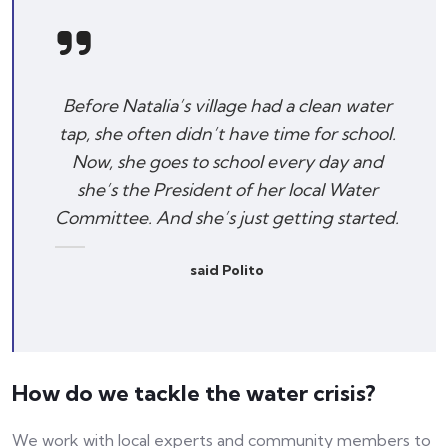
Before Natalia’s village had a clean water
tap, she often didn’t have time for school.
Now, she goes to school every day and
she’s the President of her local Water
Committee. And she’s just getting started.
said Polito
How do we tackle the water crisis?
We work with local experts and community members to