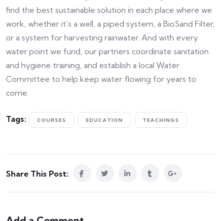
find the best sustainable solution in each place where we
work, whether it’s a well, a piped system, a BioSand Filter,
or a system for harvesting rainwater. And with every
water point we fund, our partners coordinate sanitation
and hygiene training, and establish a local Water
Committee to help keep water flowing for years to
come.
Tags:
COURSES
EDUCATION
TEACHINGS
Share This Post:
Add a Comment