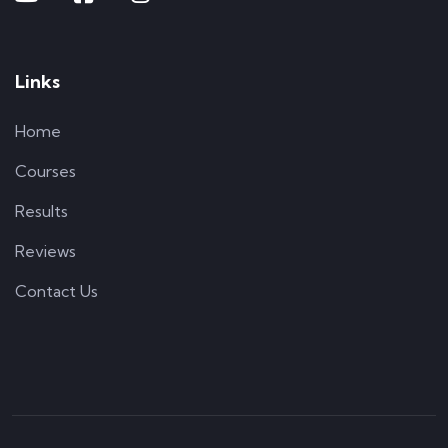
Links
Home
Courses
Results
Reviews
Contact Us