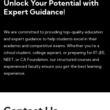
Unlock Your Potential with
Expert Guidance!
We are committed to providing top-quality education
Yashi Jain
and expert guidance to help students excel in their
academic and competitive exams. Whether you're a
I attended this workshop on website
school student, college aspirant, or preparing for IIT-JEE,
development and it was a great experience. 1
NEET, or CA Foundation, our structured courses and
experienced faculty ensure you get the best learning
learned a lot of new things and also Darshan
experience.
sir made things quite interesting and simple
so if you're looking for qualified teachers and
a positive atmosphere that helps you to score
then you should try Aakaar education.