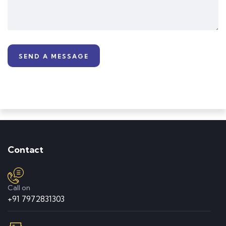
informative workshops to help students with
career-building. Even during the lockdown,
they keep regular online lectures, monitor all
students, and keep parents updated
regularly.
Lata Suvarna
Parents
Contact
Call on
+91 7972831303
Shubh Parmar