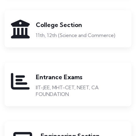
College Section
11th, 12th (Science and Commerce)
Entrance Exams
IIT-JEE, MHT-CET, NEET, CA
FOUNDATION
Engineering Section