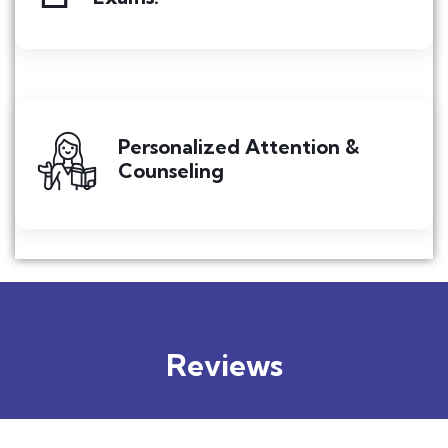
Personalized Attention &
Counseling
Reviews