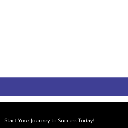
Varsha Kukreja
I felt that Prof. Darshan is dedicated to
students learning and education. Apart from
teaching all concepts with great clarity, he
was showing concern for attendees learning.
Rather than business making, I could feel the
educational approach being followed, unlike
others. Highly recommended!
Varsha Kukreja
Workshops
Start Your Journey to Success Today!