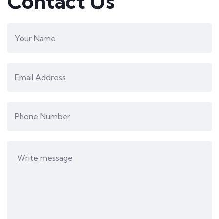
Contact Us
Yashi Jain
Workshops
Lata Suvarna
I really appreciate the efforts taken by all the
teachers of Aakaar Education, They make
sure that learning never stops for children.
During the vacation, they keep various