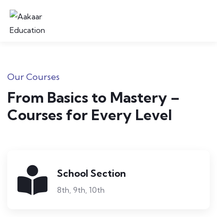
Our Courses
From Basics to Mastery –
Courses for Every Level
School Section
8th, 9th, 10th