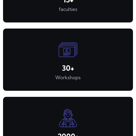
faculties
30
+
Workshops