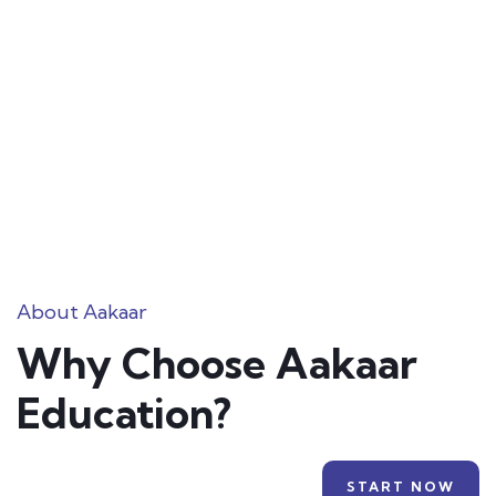
About Aakaar
Why Choose Aakaar
Education?
START NOW