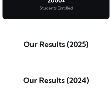
2000
+
Students Enrolled
Our Results (2025)
Our Results (2024)