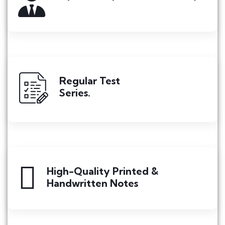
Regular Test
Series.
High-Quality Printed &
Handwritten Notes