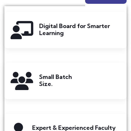
Digital Board for Smarter
Learning
Small Batch
Size.
Expert & Experienced Faculty