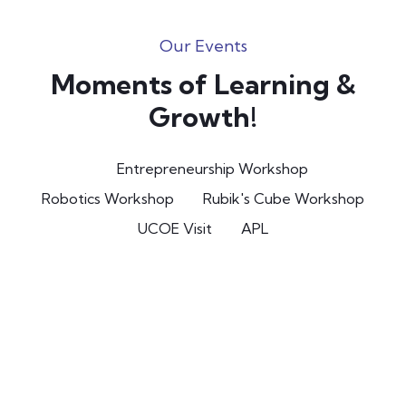
Our Events
Moments of Learning &
Growth!
Entrepreneurship Workshop
Robotics Workshop
Rubik's Cube Workshop
UCOE Visit
APL