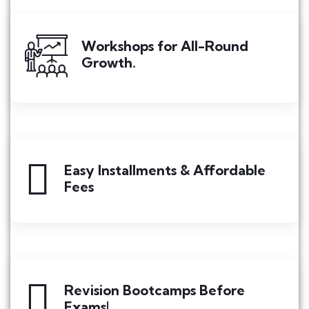
Workshops for All-Round
Growth.
Easy Installments & Affordable
Fees
Revision Bootcamps Before
Exams!