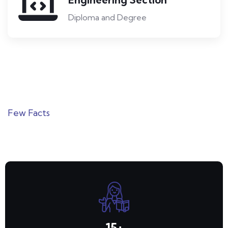
Diploma and Degree
Few Facts
Numbers That Speak for Us
15
+