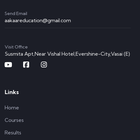
Send Email
aakaareducation@gmail.com
Visit Office
Susmita Apt,Near Vishal Hotel,Evershine-City,Vasai (E)
Links
Home
Courses
Results