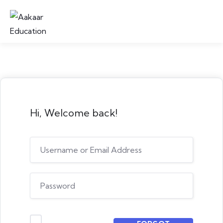
Hi, Welcome back!