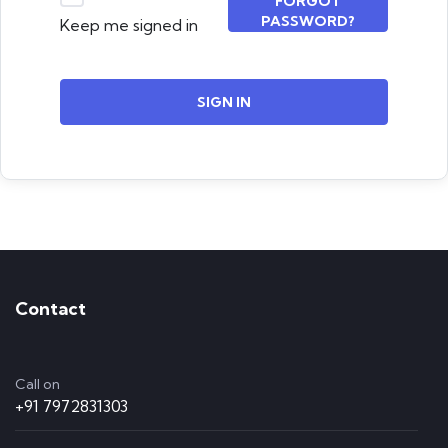
FORGOT
PASSWORD?
Keep me signed in
SIGN IN
Contact
Call on
+91 7972831303