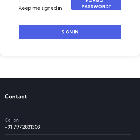
FORGOT
PASSWORD?
Keep me signed in
SIGN IN
Contact
Call on
+91 7972831303