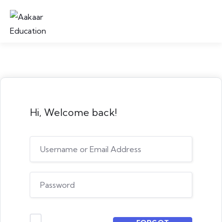
Hi, Welcome back!