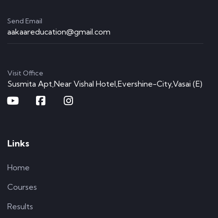
Send Email
aakaareducation@gmail.com
Visit Office
Susmita Apt,Near Vishal Hotel,Evershine-City,Vasai (E)
Links
Home
Courses
Results